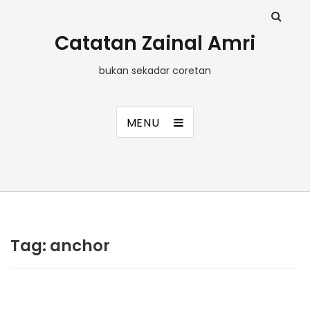
Catatan Zainal Amri
bukan sekadar coretan
MENU
Tag:
anchor