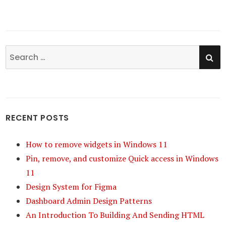
SE
Search
for:
RECENT POSTS
How to remove widgets in Windows 11
Pin, remove, and customize Quick access in Windows
11
Design System for Figma
Dashboard Admin Design Patterns
An Introduction To Building And Sending HTML