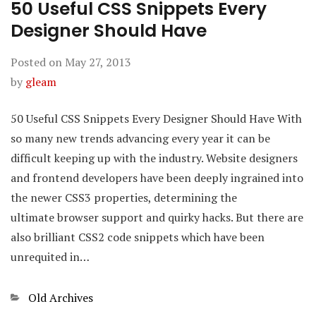
50 Useful CSS Snippets Every
Designer Should Have
Posted on
May 27, 2013
by
gleam
50 Useful CSS Snippets Every Designer Should Have With
so many new trends advancing every year it can be
difficult keeping up with the industry. Website designers
and frontend developers have been deeply ingrained into
the newer CSS3 properties, determining the
ultimate browser support and quirky hacks. But there are
also brilliant CSS2 code snippets which have been
unrequited in…
Categories
Old Archives