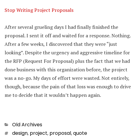
Stop Writing Project Proposals
After several grueling days I had finally finished the
proposal. I sent it off and waited for a response. Nothing.
After a few weeks, I discovered that they were “just
looking”. Despite the urgency and aggressive timeline for
the RFP (Request For Proposal) plus the fact that we had
done business with this organization before, the project
was a no-go. My days of effort were wasted. Not entirely,
though, because the pain of that loss was enough to drive
me to decide that it wouldn’t happen again.
Categories
Old Archives
Tags
design
,
project
,
proposal
,
quote