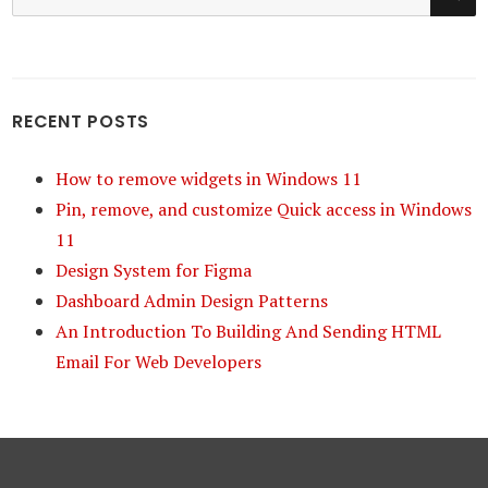
for:
RECENT POSTS
How to remove widgets in Windows 11
Pin, remove, and customize Quick access in Windows
11
Design System for Figma
Dashboard Admin Design Patterns
An Introduction To Building And Sending HTML
Email For Web Developers