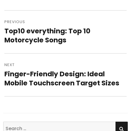
Post
PREVIOUS
navigation
Top10 everything: Top 10
Previous
Motorcycle Songs
post:
NEXT
Finger-Friendly Design: Ideal
Next
Mobile Touchscreen Target Sizes
post:
SE
Search