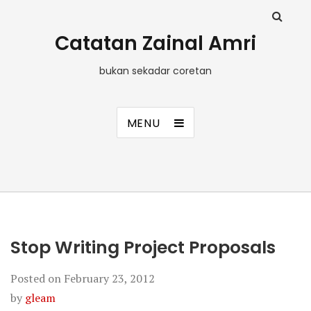
Catatan Zainal Amri
bukan sekadar coretan
MENU
Stop Writing Project Proposals
Posted on
February 23, 2012
by
gleam