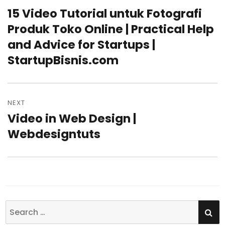
navigation
15 Video Tutorial untuk Fotografi
Previous
Produk Toko Online | Practical Help
post:
and Advice for Startups |
StartupBisnis.com
NEXT
Video in Web Design |
Next
Webdesigntuts
post:
SE
Search
for: