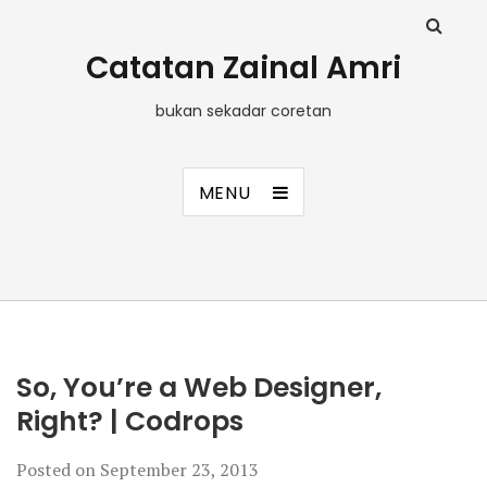
Catatan Zainal Amri
bukan sekadar coretan
MENU
So, You’re a Web Designer,
Right? | Codrops
Posted on
September 23, 2013