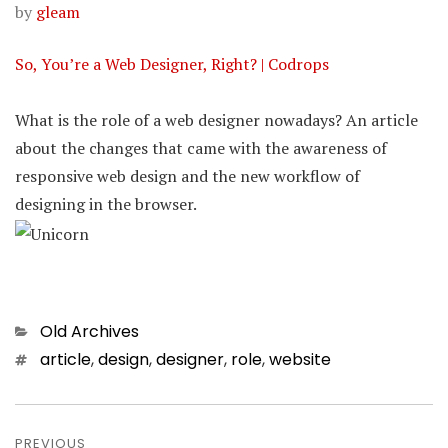
by
gleam
So, You’re a Web Designer, Right? | Codrops
What is the role of a web designer nowadays? An article
about the changes that came with the awareness of
responsive web design and the new workflow of
designing in the browser.
Categories
Old Archives
Tags
article
,
design
,
designer
,
role
,
website
Post
PREVIOUS