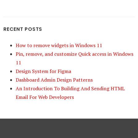
RECENT POSTS
How to remove widgets in Windows 11
Pin, remove, and customize Quick access in Windows
11
Design System for Figma
Dashboard Admin Design Patterns
An Introduction To Building And Sending HTML
Email For Web Developers