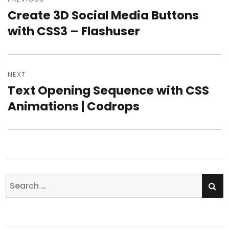
navigation
Create 3D Social Media Buttons
Previous
with CSS3 – Flashuser
post:
NEXT
Text Opening Sequence with CSS
Next
Animations | Codrops
post:
SE
Search
for: