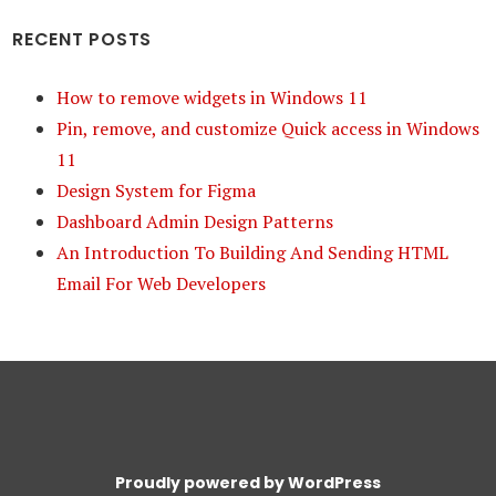
RECENT POSTS
How to remove widgets in Windows 11
Pin, remove, and customize Quick access in Windows
11
Design System for Figma
Dashboard Admin Design Patterns
An Introduction To Building And Sending HTML
Email For Web Developers
Proudly powered by WordPress