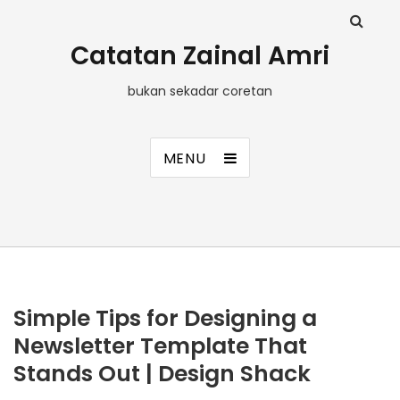
Catatan Zainal Amri
bukan sekadar coretan
MENU
Simple Tips for Designing a
Newsletter Template That
Stands Out | Design Shack