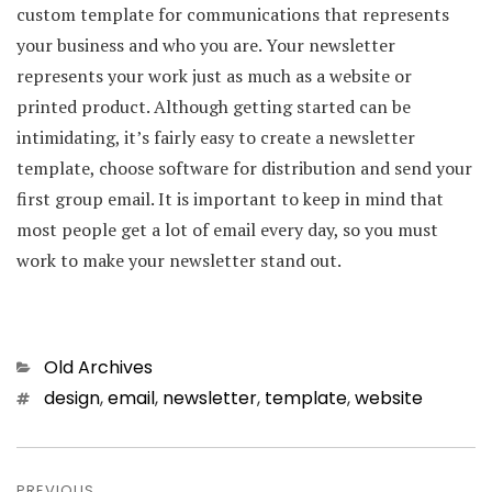
custom template for communications that represents
your business and who you are. Your newsletter
represents your work just as much as a website or
printed product. Although getting started can be
intimidating, it’s fairly easy to create a newsletter
template, choose software for distribution and send your
first group email. It is important to keep in mind that
most people get a lot of email every day, so you must
work to make your newsletter stand out.
Categories
Old Archives
Tags
design
,
email
,
newsletter
,
template
,
website
Post
PREVIOUS