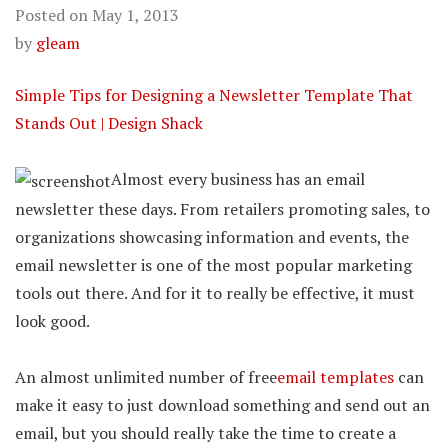
Posted on
May 1, 2013
by
gleam
Simple Tips for Designing a Newsletter Template That
Stands Out | Design Shack
Almost every business has an email
newsletter these days. From retailers promoting sales, to
organizations showcasing information and events, the
email newsletter is one of the most popular marketing
tools out there. And for it to really be effective, it must
look good.
An almost unlimited number of free
email templates
can
make it easy to just download something and send out an
email, but you should really take the time to create a