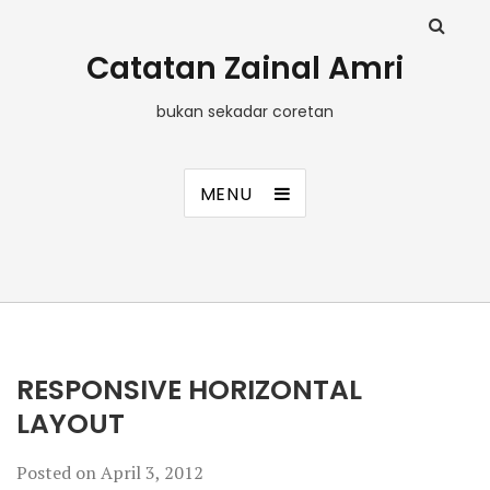
Catatan Zainal Amri
bukan sekadar coretan
MENU
RESPONSIVE HORIZONTAL
LAYOUT
Posted on
April 3, 2012