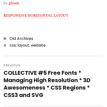
by
gleam
RESPONSIVE HORIZONTAL LAYOUT
Categories
Old Archives
Tags
css
,
layout
,
website
Post
PREVIOUS
navigation
COLLECTIVE #5 Free Fonts *
Previous
Managing High Resolution * 3D
post:
Awesomeness * CSS Regions *
CSS3 and SVG