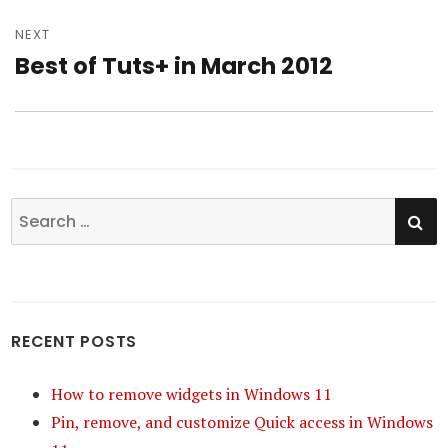
NEXT
Best of Tuts+ in March 2012
Next
post:
SE
Search
for:
RECENT POSTS
How to remove widgets in Windows 11
Pin, remove, and customize Quick access in Windows