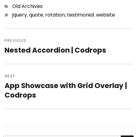
Categories
Old Archives
Tags
jquery
,
quote
,
rotation
,
testimonial
,
website
Post
PREVIOUS
navigation
Nested Accordion | Codrops
Previous
post:
NEXT
App Showcase with Grid Overlay |
Next
Codrops
post: