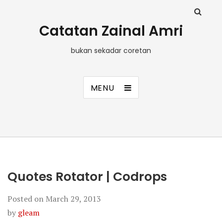
Catatan Zainal Amri
bukan sekadar coretan
MENU
Quotes Rotator | Codrops
Posted on
March 29, 2013
by
gleam