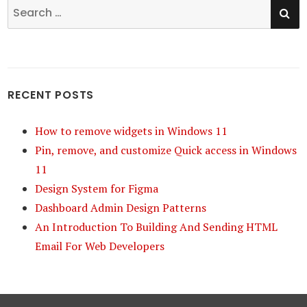
SE
Search
for:
RECENT POSTS
How to remove widgets in Windows 11
Pin, remove, and customize Quick access in Windows
11
Design System for Figma
Dashboard Admin Design Patterns
An Introduction To Building And Sending HTML
Email For Web Developers