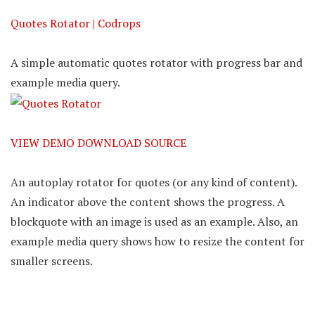
Quotes Rotator | Codrops
A simple automatic quotes rotator with progress bar and
example media query.
VIEW DEMO
DOWNLOAD SOURCE
An autoplay rotator for quotes (or any kind of content).
An indicator above the content shows the progress. A
blockquote with an image is used as an example. Also, an
example media query shows how to resize the content for
smaller screens.