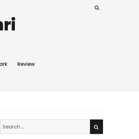
ri
ark
Review
SEARCH
Search
for: