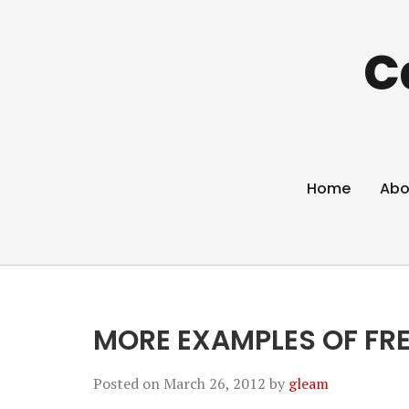
C
Home
Abo
MORE EXAMPLES OF FRE
Posted on
March 26, 2012
by
gleam