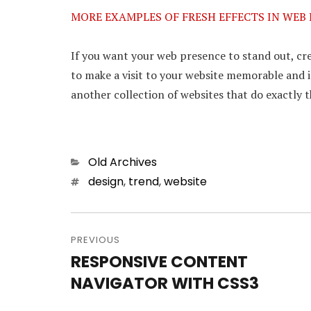
MORE EXAMPLES OF FRESH EFFECTS IN WEB
If you want your web presence to stand out, crea
to make a visit to your website memorable and i
another collection of websites that do exactly t
Categories
Old Archives
Tags
design
,
trend
,
website
Post
PREVIOUS
navigation
RESPONSIVE CONTENT
Previous
NAVIGATOR WITH CSS3
post: