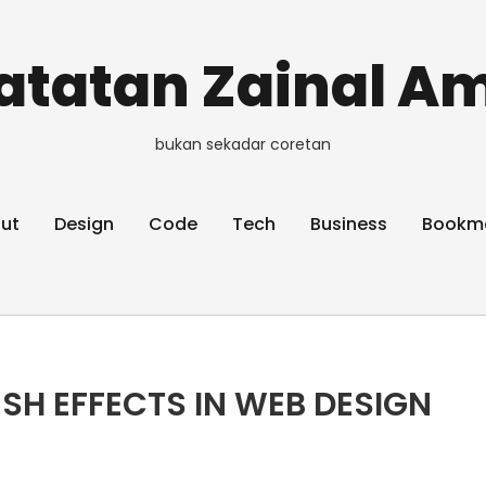
atatan Zainal Am
bukan sekadar coretan
ut
Design
Code
Tech
Business
Bookm
SH EFFECTS IN WEB DESIGN