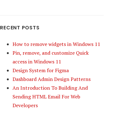
RECENT POSTS
How to remove widgets in Windows 11
Pin, remove, and customize Quick
access in Windows 11
Design System for Figma
Dashboard Admin Design Patterns
An Introduction To Building And
Sending HTML Email For Web
Developers