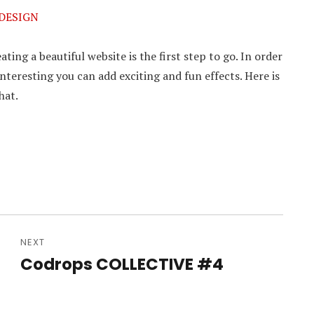
 DESIGN
ting a beautiful website is the first step to go. In order
nteresting you can add exciting and fun effects. Here is
hat.
NEXT
Codrops COLLECTIVE #4
Next
post: