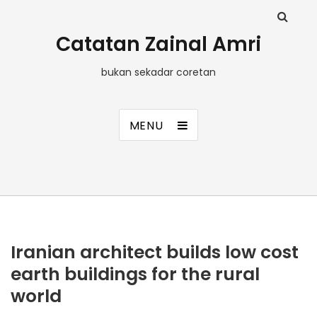
Catatan Zainal Amri
bukan sekadar coretan
MENU
Iranian architect builds low cost
earth buildings for the rural
world