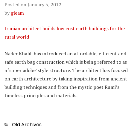
Posted on
January 5, 2012
by
gleam
Iranian architect builds low cost earth buildings for the
rural world
Nader Khalili has introduced an affordable, efficient and
safe earth bag construction which is being referred to as
a ‘super adobe’ style structure. The architect has focused
on earth architecture by taking inspiration from ancient
building techniques and from the mystic poet Rumi’s
timeless principles and materials.
Categories
Old Archives