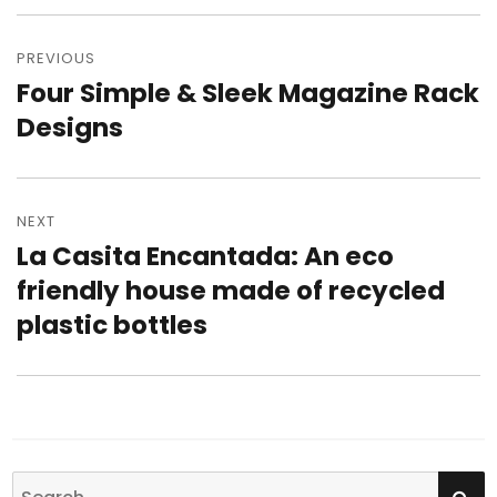
Post
PREVIOUS
navigation
Four Simple & Sleek Magazine Rack
Previous
Designs
post:
NEXT
La Casita Encantada: An eco
Next
friendly house made of recycled
post:
plastic bottles
SE
Search