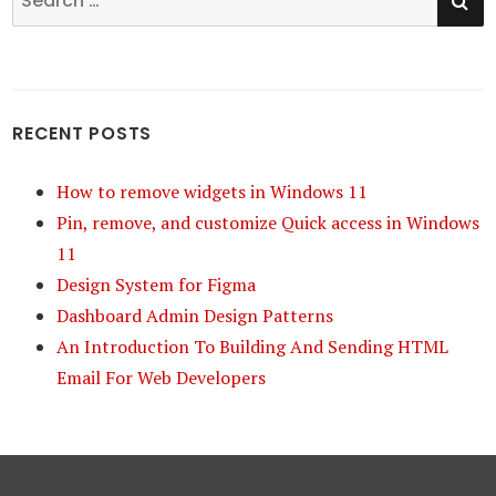
for:
RECENT POSTS
How to remove widgets in Windows 11
Pin, remove, and customize Quick access in Windows
11
Design System for Figma
Dashboard Admin Design Patterns
An Introduction To Building And Sending HTML
Email For Web Developers