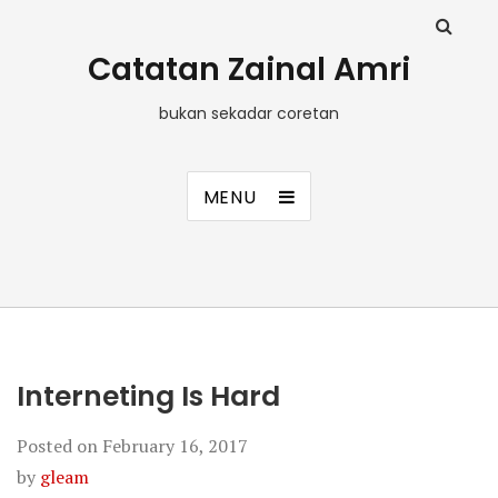
Catatan Zainal Amri
bukan sekadar coretan
MENU
Interneting Is Hard
Posted on
February 16, 2017
by
gleam