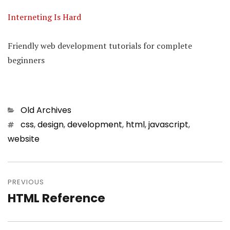
Interneting Is Hard
Friendly web development tutorials for complete
beginners
Categories
Old Archives
Tags
css
,
design
,
development
,
html
,
javascript
,
website
Post
PREVIOUS
navigation
HTML Reference
Previous
post: