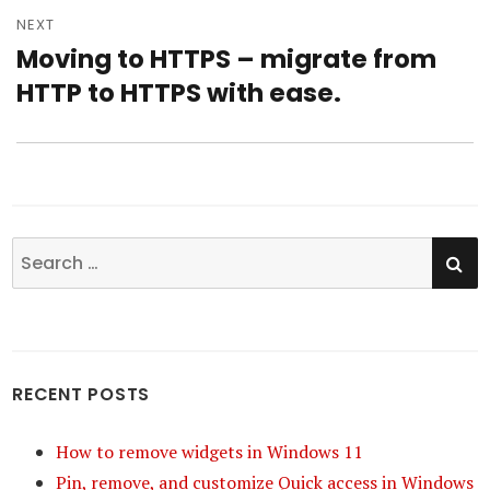
NEXT
Moving to HTTPS – migrate from
Next
HTTP to HTTPS with ease.
post:
SE
Search
for:
RECENT POSTS
How to remove widgets in Windows 11
Pin, remove, and customize Quick access in Windows