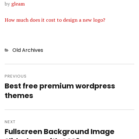
by
gleam
How much does it cost to design a new logo?
Categories
Old Archives
Post
PREVIOUS
navigation
Best free premium wordpress
Previous
themes
post:
NEXT
Fullscreen Background Image
Next