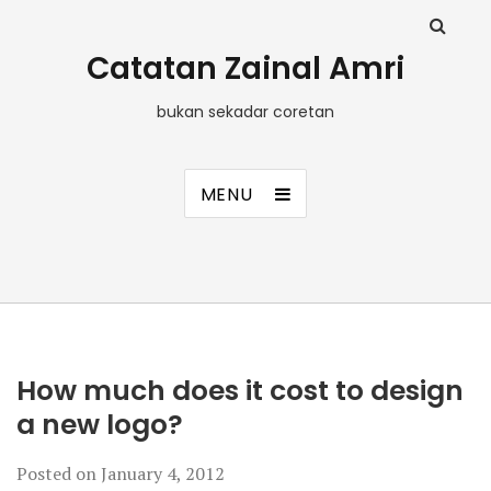
Catatan Zainal Amri
bukan sekadar coretan
MENU
How much does it cost to design
a new logo?
Posted on
January 4, 2012