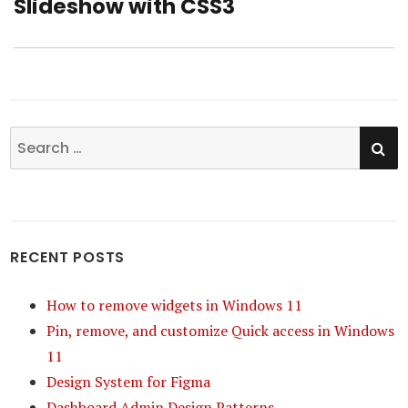
Slideshow with CSS3
post:
SE
Search
for:
RECENT POSTS
How to remove widgets in Windows 11
Pin, remove, and customize Quick access in Windows
11
Design System for Figma
Dashboard Admin Design Patterns