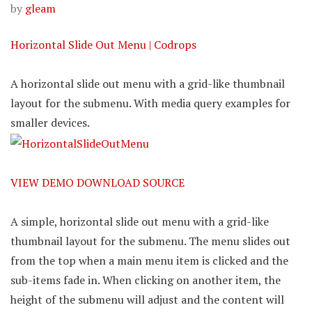
by
gleam
Horizontal Slide Out Menu | Codrops
A horizontal slide out menu with a grid-like thumbnail
layout for the submenu. With media query examples for
smaller devices.
VIEW DEMO
DOWNLOAD SOURCE
A simple, horizontal slide out menu with a grid-like
thumbnail layout for the submenu. The menu slides out
from the top when a main menu item is clicked and the
sub-items fade in. When clicking on another item, the
height of the submenu will adjust and the content will