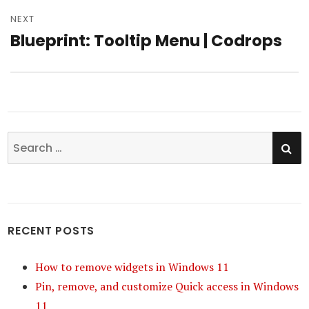
NEXT
Blueprint: Tooltip Menu | Codrops
Next
post:
SE
Search
for:
RECENT POSTS
How to remove widgets in Windows 11
Pin, remove, and customize Quick access in Windows
11