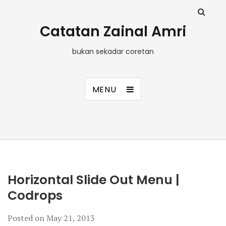
Catatan Zainal Amri
bukan sekadar coretan
MENU
Horizontal Slide Out Menu |
Codrops
Posted on
May 21, 2013