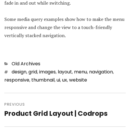
fade in and out while switching.
Some media query examples show how to make the menu
responsive and change the view to a touch-friendly
vertically stacked navigation.
Categories
Old Archives
Tags
design
,
grid
,
images
,
layout
,
menu
,
navigation
,
responsive
,
thumbnail
,
ui
,
ux
,
website
Post
PREVIOUS
navigation
Product Grid Layout | Codrops
Previous
post: