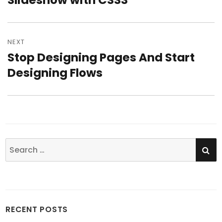
Slideshow with CSS3
NEXT
Stop Designing Pages And Start
Next
Designing Flows
post:
SE
Search
for:
RECENT POSTS