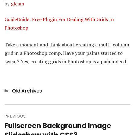
by
gleam
GuideGuide: Free Plugin For Dealing With Grids In
Photoshop
Take a moment and think about creating a multi-column
grid in a Photoshop comp. Have your palms started to
sweat? Yes, creating grids in Photoshop is a pain indeed.
Categories
Old Archives
Post
PREVIOUS
navigation
Fullscreen Background Image
Previous
post: