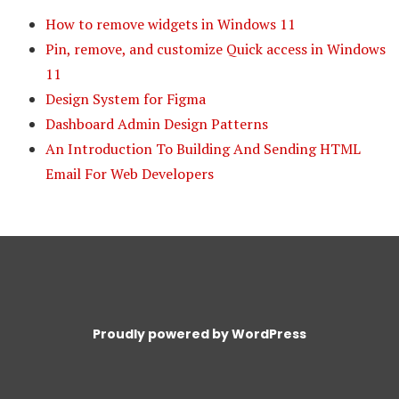
How to remove widgets in Windows 11
Pin, remove, and customize Quick access in Windows
11
Design System for Figma
Dashboard Admin Design Patterns
An Introduction To Building And Sending HTML
Email For Web Developers
Proudly powered by WordPress