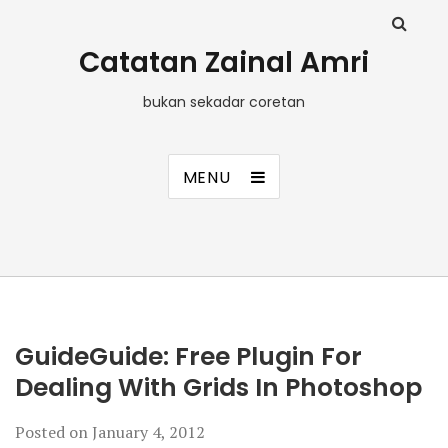
Catatan Zainal Amri
bukan sekadar coretan
MENU
GuideGuide: Free Plugin For
Dealing With Grids In Photoshop
Posted on
January 4, 2012