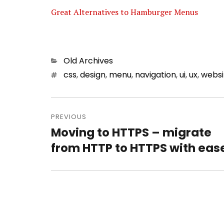
Great Alternatives to Hamburger Menus
Categories
Old Archives
Tags
css
,
design
,
menu
,
navigation
,
ui
,
ux
,
websi
Post
PREVIOUS
navigation
Moving to HTTPS – migrate
Previous
from HTTP to HTTPS with eas
post: