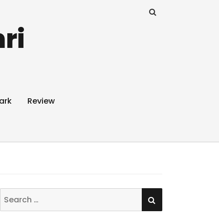
ri
ark
Review
SEARCH
Search
for: