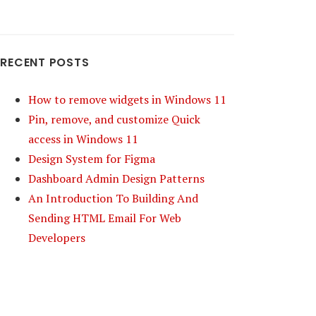
RECENT POSTS
How to remove widgets in Windows 11
Pin, remove, and customize Quick
access in Windows 11
Design System for Figma
Dashboard Admin Design Patterns
An Introduction To Building And
Sending HTML Email For Web
Developers