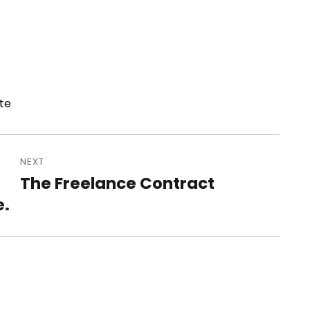
te
NEXT
The Freelance Contract
Next
e.
post: