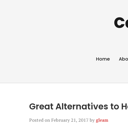
C
Home
Abo
Great Alternatives to
Posted on
February 21, 2017
by
gleam