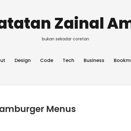
atatan Zainal Am
bukan sekadar coretan
ut
Design
Code
Tech
Business
Bookm
 Hamburger Menus