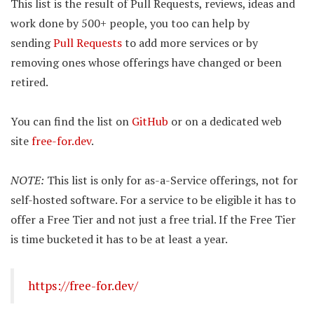
This list is the result of Pull Requests, reviews, ideas and
work done by 500+ people, you too can help by
sending
Pull Requests
to add more services or by
removing ones whose offerings have changed or been
retired.
You can find the list on
GitHub
or on a dedicated web
site
free-for.dev
.
NOTE:
This list is only for as-a-Service offerings, not for
self-hosted software. For a service to be eligible it has to
offer a Free Tier and not just a free trial. If the Free Tier
is time bucketed it has to be at least a year.
https://free-for.dev/