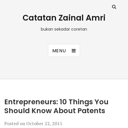
Catatan Zainal Amri
bukan sekadar coretan
MENU
Entrepreneurs: 10 Things You
Should Know About Patents
Posted on
October 22, 2015