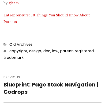
by
gleam
Entrepreneurs: 10 Things You Should Know About
Patents
Categories
Old Archives
Tags
copyright
,
design
,
idea
,
law
,
patent
,
registered
,
trademark
Post
PREVIOUS
navigation
Blueprint: Page Stack Navigation |
Previous
Codrops
post: