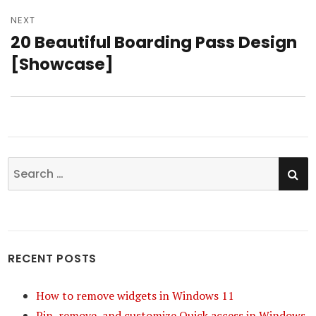
NEXT
20 Beautiful Boarding Pass Design
Next
[Showcase]
post:
SE
Search
for:
RECENT POSTS
How to remove widgets in Windows 11
Pin, remove, and customize Quick access in Windows