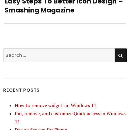
Easy Steps To Better Icon Design –
Next
Smashing Magazine
post:
SE
Search
for:
RECENT POSTS
How to remove widgets in Windows 11
Pin, remove, and customize Quick access in Windows
11
Design System for Figma