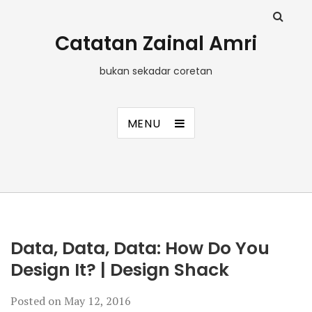
Catatan Zainal Amri
bukan sekadar coretan
MENU
Data, Data, Data: How Do You
Design It? | Design Shack
Posted on
May 12, 2016