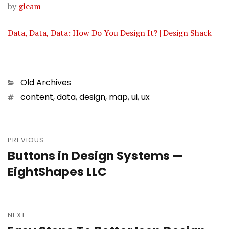
by
gleam
Data, Data, Data: How Do You Design It? | Design Shack
Categories
Old Archives
Tags
content
,
data
,
design
,
map
,
ui
,
ux
Post
PREVIOUS
navigation
Buttons in Design Systems —
Previous
EightShapes LLC
post:
NEXT