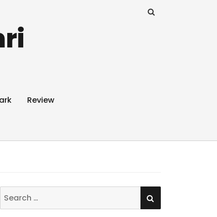
ri
ark
Review
SEARCH
Search
for: