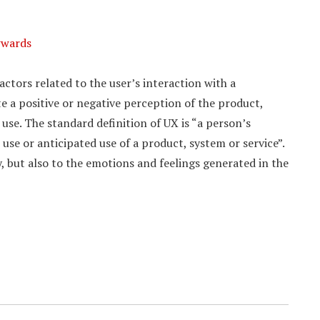
wwards
actors related to the user’s interaction with a
 a positive or negative perception of the product,
 use. The standard definition of UX is “a person’s
use or anticipated use of a product, system or service”.
y, but also to the emotions and feelings generated in the