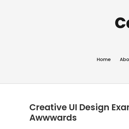
C
Home
Abo
Creative UI Design Exa
Awwwards