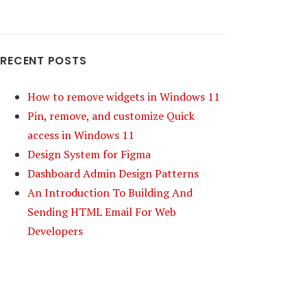
RECENT POSTS
How to remove widgets in Windows 11
Pin, remove, and customize Quick
access in Windows 11
Design System for Figma
Dashboard Admin Design Patterns
An Introduction To Building And
Sending HTML Email For Web
Developers