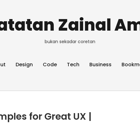
atatan Zainal Am
bukan sekadar coretan
ut
Design
Code
Tech
Business
Bookm
mples for Great UX |