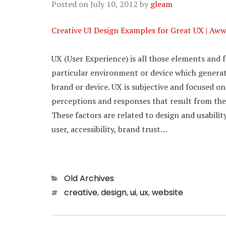
Posted on
July 10, 2012
by
gleam
Creative UI Design Examples for Great UX | Aw
UX (User Experience) is all those elements and f
particular environment or device which generate
brand or device. UX is subjective and focused on
perceptions and responses that result from the 
These factors are related to design and usabilit
user, accessibility, brand trust…
Categories
Old Archives
Tags
creative
,
design
,
ui
,
ux
,
website