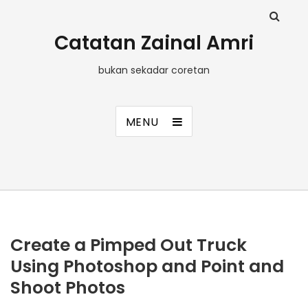
Catatan Zainal Amri
bukan sekadar coretan
MENU
Create a Pimped Out Truck
Using Photoshop and Point and
Shoot Photos