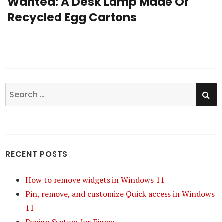
Wanted: A Desk Lamp Made Of
Next
Recycled Egg Cartons
post:
SE
Search
for:
RECENT POSTS
How to remove widgets in Windows 11
Pin, remove, and customize Quick access in Windows
11
Design System for Figma