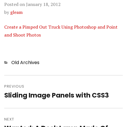
Posted on
January 18, 2012
by
gleam
Create a Pimped Out Truck Using Photoshop and Point
and Shoot Photos
Categories
Old Archives
Post
PREVIOUS
navigation
Sliding Image Panels with CSS3
Previous
post:
NEXT