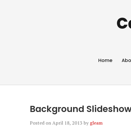
C
Home
Abo
Background Slideshow
Posted on
April 18, 2013
by
gleam