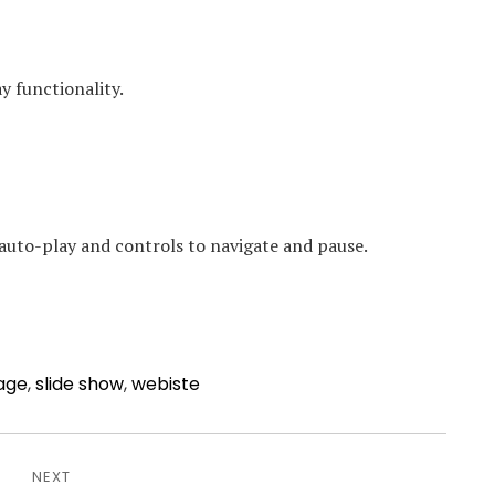
y functionality.
auto-play and controls to navigate and pause.
age
,
slide show
,
webiste
NEXT