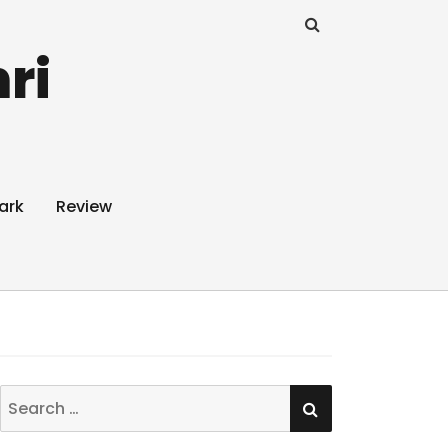
ri
ark
Review
SEARCH
Search
for: