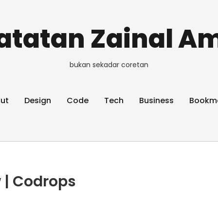
atatan Zainal Am
bukan sekadar coretan
ut
Design
Code
Tech
Business
Bookm
 | Codrops