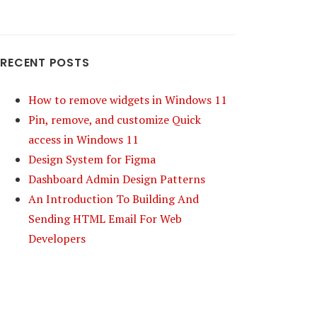
RECENT POSTS
How to remove widgets in Windows 11
Pin, remove, and customize Quick
access in Windows 11
Design System for Figma
Dashboard Admin Design Patterns
An Introduction To Building And
Sending HTML Email For Web
Developers