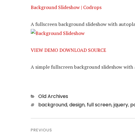
Background Slideshow | Codrops
A fullscreen background slideshow with autopla
VIEW DEMO
DOWNLOAD SOURCE
A simple fullscreen background slideshow with 
Categories
Old Archives
Tags
background
,
design
,
full screen
,
jquery
,
p
Post
PREVIOUS