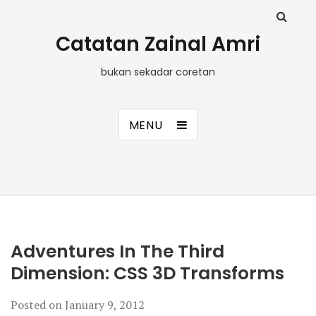
Catatan Zainal Amri
bukan sekadar coretan
MENU
Adventures In The Third
Dimension: CSS 3D Transforms
Posted on
January 9, 2012