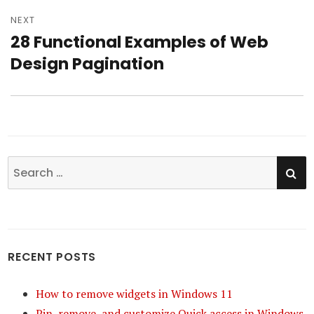
NEXT
28 Functional Examples of Web
Next
Design Pagination
post:
SE
Search
for:
RECENT POSTS
How to remove widgets in Windows 11
Pin, remove, and customize Quick access in Windows