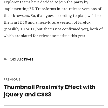
Explorer teams have decided to join the party by
implementing 3D Transforms in pre-release versions of
their browsers. So, if all goes according to plan, we’ll see
them in IE 10 and a near-future version of Firefox
(possibly 10 or 11, but that’s not confirmed yet), both of
which are slated for release sometime this year.
Categories
Old Archives
Post
PREVIOUS
navigation
Thumbnail Proximity Effect with
Previous
jQuery and CSS3
post: