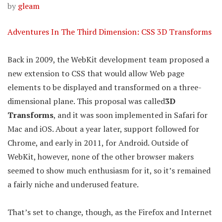
by
gleam
Adventures In The Third Dimension: CSS 3D Transforms
Back in 2009, the WebKit development team proposed a
new extension to CSS that would allow Web page
elements to be displayed and transformed on a three-
dimensional plane. This proposal was called
3D
Transforms
, and it was soon implemented in Safari for
Mac and iOS. About a year later, support followed for
Chrome, and early in 2011, for Android. Outside of
WebKit, however, none of the other browser makers
seemed to show much enthusiasm for it, so it’s remained
a fairly niche and underused feature.
That’s set to change, though, as the Firefox and Internet