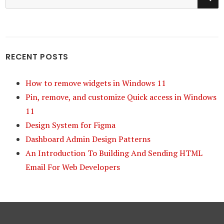
for:
RECENT POSTS
How to remove widgets in Windows 11
Pin, remove, and customize Quick access in Windows
11
Design System for Figma
Dashboard Admin Design Patterns
An Introduction To Building And Sending HTML
Email For Web Developers