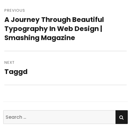
Post
PREVIOUS
navigation
A Journey Through Beautiful
Previous
Typography In Web Design |
post:
Smashing Magazine
NEXT
Taggd
Next
post:
SE
Search
for: