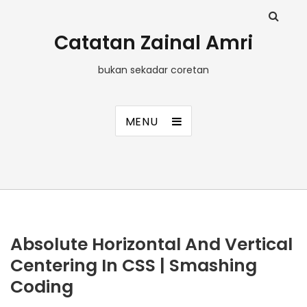
Catatan Zainal Amri
bukan sekadar coretan
MENU
Absolute Horizontal And Vertical
Centering In CSS | Smashing
Coding