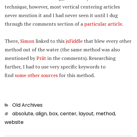
technique, however, most vertical centering articles
never mention it and I had never seen it until I dug
through the comments section of a
particular article
.
There,
Simon
linked to this
jsFiddle
that blew every other
method out of the water (the same method was also
mentioned by
Priit
in the comments). Researching
further, I had to use very specific keywords to
find
some
other
sources
for this method.
Categories
Old Archives
Tags
absolute
,
align
,
box
,
center
,
layout
,
method
,
website