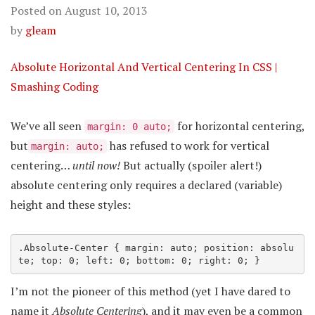
Posted on
August 10, 2013
by
gleam
Absolute Horizontal And Vertical Centering In CSS |
Smashing Coding
We’ve all seen
for horizontal centering,
margin: 0 auto;
but
has refused to work for vertical
margin: auto;
centering…
until now!
But actually (spoiler alert!)
absolute centering only requires a declared (variable)
height and these styles:
.Absolute-Center
 { margin: auto; position: absolu
te; top: 0; left: 0; bottom: 0; right: 0; }
I’m not the pioneer of this method (yet I have dared to
name it
Absolute Centering
), and it may even be a common