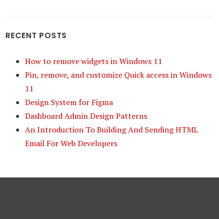
RECENT POSTS
How to remove widgets in Windows 11
Pin, remove, and customize Quick access in Windows
11
Design System for Figma
Dashboard Admin Design Patterns
An Introduction To Building And Sending HTML
Email For Web Developers