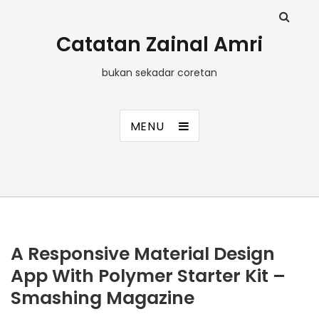
Catatan Zainal Amri
bukan sekadar coretan
MENU
A Responsive Material Design
App With Polymer Starter Kit –
Smashing Magazine