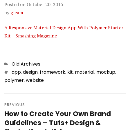
Posted on
October 20, 2015
by
gleam
A Responsive Material Design App With Polymer Starter
Kit – Smashing Magazine
Categories
Old Archives
Tags
app
,
design
,
framework
,
kit
,
material
,
mockup
,
polymer
,
website
Post
PREVIOUS
navigation
How to Create Your Own Brand
Previous
Guidelines – Tuts+ Design &
post: