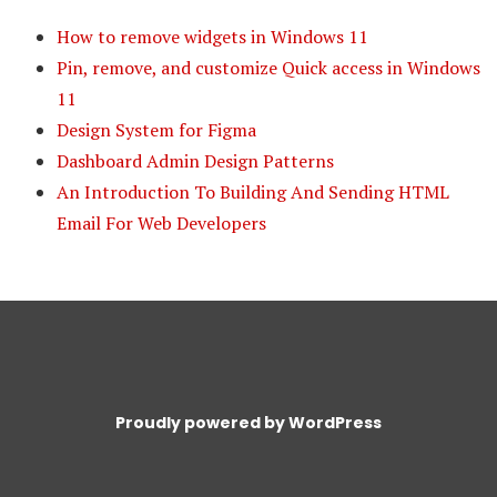
How to remove widgets in Windows 11
Pin, remove, and customize Quick access in Windows
11
Design System for Figma
Dashboard Admin Design Patterns
An Introduction To Building And Sending HTML
Email For Web Developers
Proudly powered by WordPress