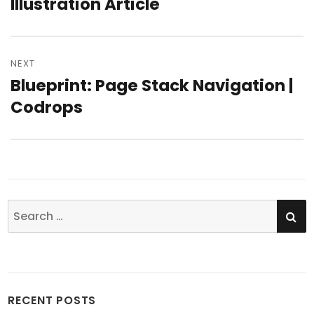
Illustration Article
NEXT
Blueprint: Page Stack Navigation |
Next
Codrops
post:
SE
Search
for:
RECENT POSTS