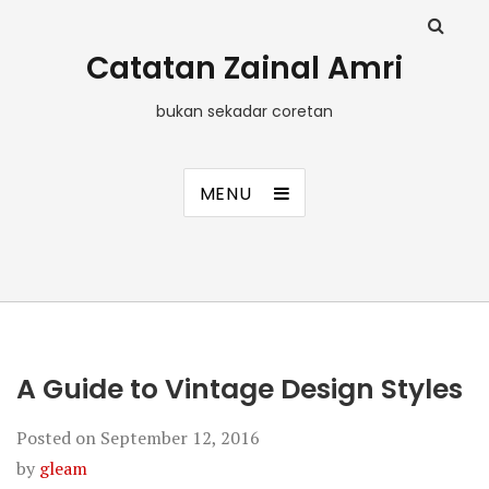
Catatan Zainal Amri
bukan sekadar coretan
MENU
A Guide to Vintage Design Styles
Posted on
September 12, 2016
by
gleam