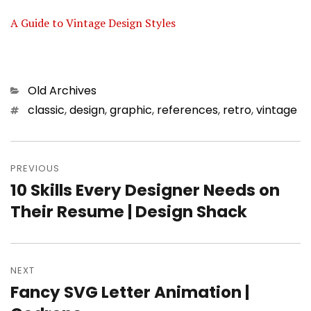
A Guide to Vintage Design Styles
Categories
Old Archives
Tags
classic
,
design
,
graphic
,
references
,
retro
,
vintage
Post
PREVIOUS
navigation
10 Skills Every Designer Needs on
Previous
Their Resume | Design Shack
post:
NEXT
Fancy SVG Letter Animation |
Next