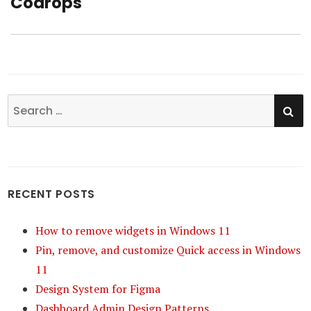
Codrops
post:
SE
Search
for:
RECENT POSTS
How to remove widgets in Windows 11
Pin, remove, and customize Quick access in Windows
11
Design System for Figma
Dashboard Admin Design Patterns