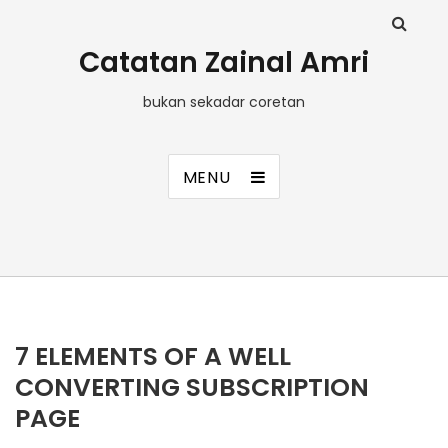
Catatan Zainal Amri
bukan sekadar coretan
MENU
7 ELEMENTS OF A WELL
CONVERTING SUBSCRIPTION
PAGE