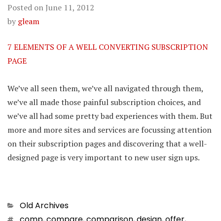
Posted on
June 11, 2012
by
gleam
7 ELEMENTS OF A WELL CONVERTING SUBSCRIPTION
PAGE
We’ve all seen them, we’ve all navigated through them,
we’ve all made those painful subscription choices, and
we’ve all had some pretty bad experiences with them. But
more and more sites and services are focussing attention
on their subscription pages and discovering that a well-
designed page is very important to new user sign ups.
Categories
Old Archives
Tags
comp
,
compare
,
comparison
,
design
,
offer
,