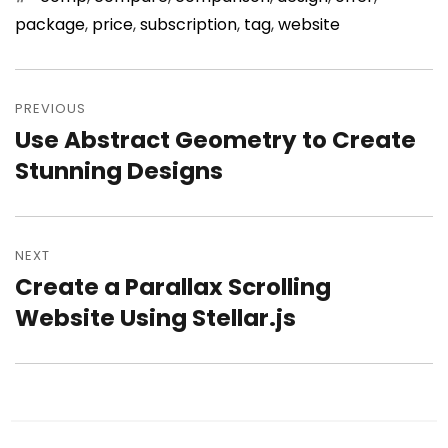
package
,
price
,
subscription
,
tag
,
website
Post
PREVIOUS
navigation
Use Abstract Geometry to Create
Previous
Stunning Designs
post:
NEXT
Create a Parallax Scrolling
Next
Website Using Stellar.js
post: