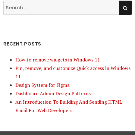
SE
Search
for:
RECENT POSTS
How to remove widgets in Windows 11
Pin, remove, and customize Quick access in Windows
11
Design System for Figma
Dashboard Admin Design Patterns
An Introduction To Building And Sending HTML
Email For Web Developers