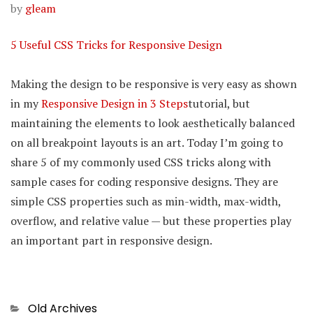
by
gleam
5 Useful CSS Tricks for Responsive Design
Making the design to be responsive is very easy as shown
in my
Responsive Design in 3 Steps
tutorial, but
maintaining the elements to look aesthetically balanced
on all breakpoint layouts is an art. Today I’m going to
share 5 of my commonly used CSS tricks along with
sample cases for coding responsive designs. They are
simple CSS properties such as min-width, max-width,
overflow, and relative value — but these properties play
an important part in responsive design.
Categories
Old Archives