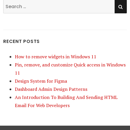
SE
Search
for:
RECENT POSTS
How to remove widgets in Windows 11
Pin, remove, and customize Quick access in Windows
11
Design System for Figma
Dashboard Admin Design Patterns
An Introduction To Building And Sending HTML
Email For Web Developers