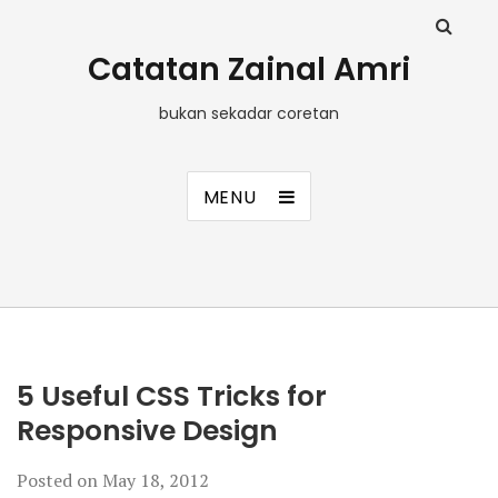
Catatan Zainal Amri
bukan sekadar coretan
MENU
5 Useful CSS Tricks for
Responsive Design
Posted on
May 18, 2012