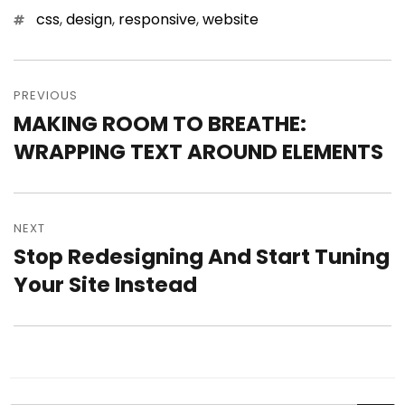
Tags
css
,
design
,
responsive
,
website
Post
PREVIOUS
navigation
MAKING ROOM TO BREATHE:
Previous
WRAPPING TEXT AROUND ELEMENTS
post:
NEXT
Stop Redesigning And Start Tuning
Next
Your Site Instead
post: