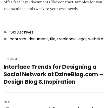
offer free legal documents like contract samples for you
to download and tweak to your own needs.
Categories
Old Archives
Tags
contract
,
document
,
file
,
freelance
,
legal
,
website
Post
PREVIOUS
navigation
Interface Trends for Designing a
Previous
Social Network at DzineBlog.com –
post:
Design Blog & Inspiration
NEXT