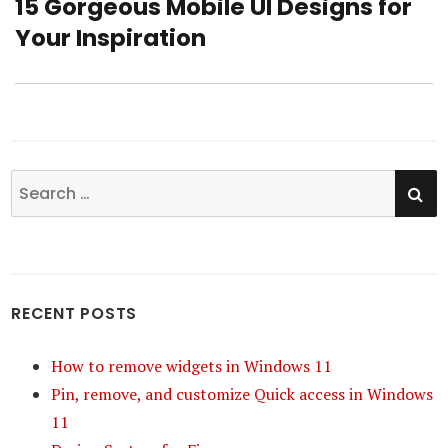
15 Gorgeous Mobile UI Designs for
Next
Your Inspiration
post:
SE
Search
for:
RECENT POSTS
How to remove widgets in Windows 11
Pin, remove, and customize Quick access in Windows
11