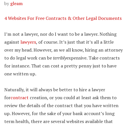
by
gleam
4 Websites For Free Contracts & Other Legal Documents
I’m not a lawyer, nor do I want to be a lawyer. Nothing
against
lawyers
, of course. It’s just that it’s all a little
over my head. However, as we all know, hiring an attorney
to do legal work can be
terribly
expensive. Take contracts
for instance. That can cost a pretty penny just to have
one written up.
Naturally, it will always be better to hire a lawyer
for
contract
creation, or you could at least ask them to
review the details of the contract that you have written
up. However, for the sake of your bank account’s long
term health, there are several websites available that