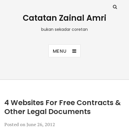
Catatan Zainal Amri
bukan sekadar coretan
MENU
4 Websites For Free Contracts &
Other Legal Documents
Posted on
June 26, 2012