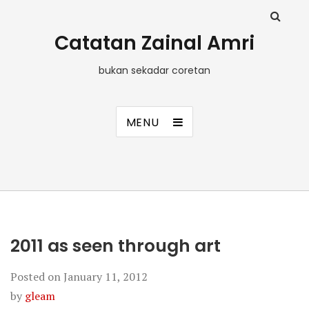
Catatan Zainal Amri
bukan sekadar coretan
MENU
2011 as seen through art
Posted on
January 11, 2012
by
gleam