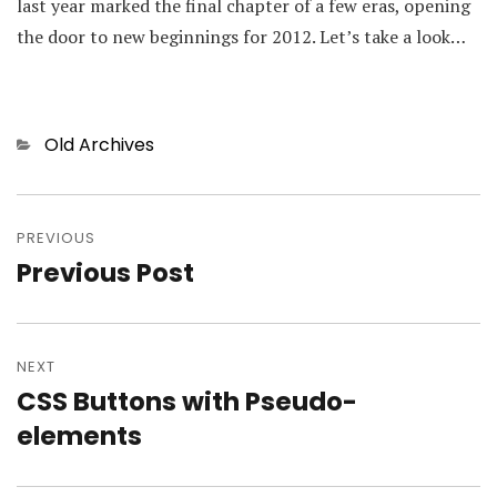
last year marked the final chapter of a few eras, opening
the door to new beginnings for 2012. Let’s take a look…
Categories
Old Archives
Post
PREVIOUS
navigation
Previous Post
Previous
post:
NEXT
CSS Buttons with Pseudo-
Next
elements
post: