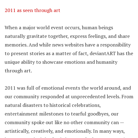
2011 as seen through art
When a major world event occurs, human beings
naturally gravitate together, express feelings, and share
memories. And while news websites have a responsibility
to present stories as a matter of fact, deviantART has the
unique ability to showcase emotions and humanity
through art.
2011 was full of emotional events the world around, and
our community responded at unprecedented levels. From
natural disasters to historical celebrations,
entertainment milestones to tearful goodbyes, our
community spoke out like no other community can —
artistically, creatively, and emotionally. In many ways,