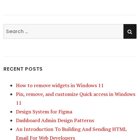
SE
Search
for:
RECENT POSTS
How to remove widgets in Windows 11
Pin, remove, and customize Quick access in Windows
11
Design System for Figma
Dashboard Admin Design Patterns
An Introduction To Building And Sending HTML
Email For Web Developers