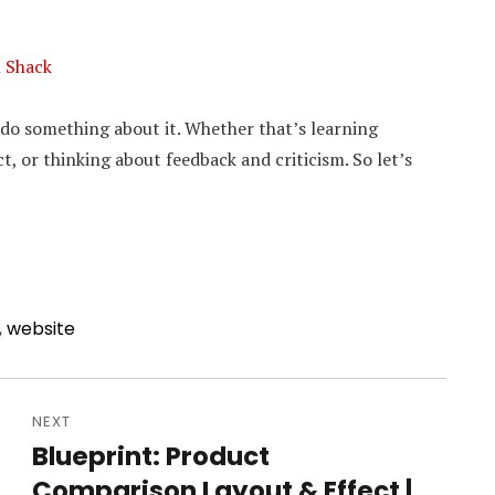
n Shack
o do something about it. Whether that’s learning
t, or thinking about feedback and criticism. So let’s
,
website
NEXT
Blueprint: Product
Next
Comparison Layout & Effect |
post: