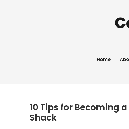
C
Home
Abo
10 Tips for Becoming a
Shack