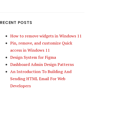
RECENT POSTS
How to remove widgets in Windows 11
Pin, remove, and customize Quick
access in Windows 11
Design System for Figma
Dashboard Admin Design Patterns
An Introduction To Building And
Sending HTML Email For Web
Developers