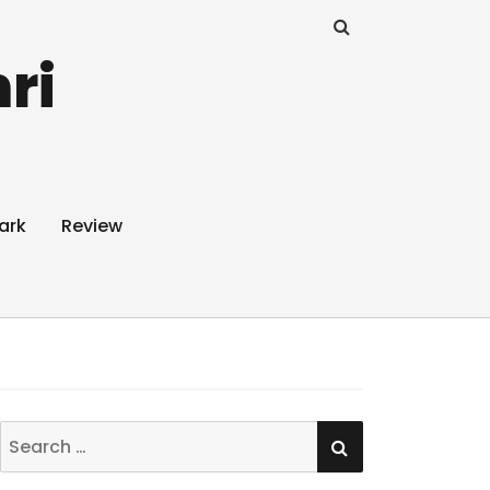
ri
ark
Review
SEARCH
Search
for: