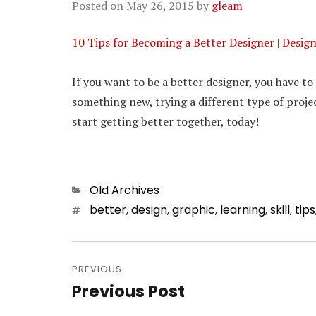
Posted on
May 26, 2015
by
gleam
10 Tips for Becoming a Better Designer | Desig
If you want to be a better designer, you have t
something new, trying a different type of projec
start getting better together, today!
Categories
Old Archives
Tags
better
,
design
,
graphic
,
learning
,
skill
,
tips
Post
PREVIOUS
navigation
Previous Post
Previous
post: