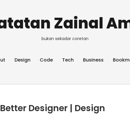
atatan Zainal Am
bukan sekadar coretan
ut
Design
Code
Tech
Business
Bookm
 Better Designer | Design