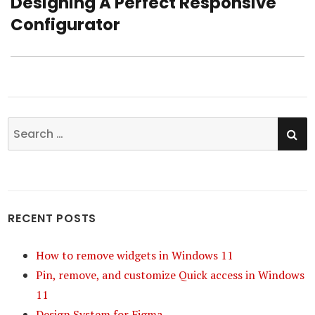
Designing A Perfect Responsive
Next
Configurator
post:
SE
Search
for:
RECENT POSTS
How to remove widgets in Windows 11
Pin, remove, and customize Quick access in Windows
11
Design System for Figma