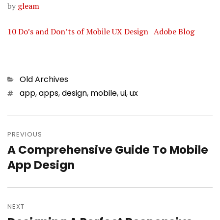
by
gleam
10 Do’s and Don’ts of Mobile UX Design | Adobe Blog
Categories
Old Archives
Tags
app
,
apps
,
design
,
mobile
,
ui
,
ux
Post
PREVIOUS
navigation
A Comprehensive Guide To Mobile
Previous
App Design
post:
NEXT