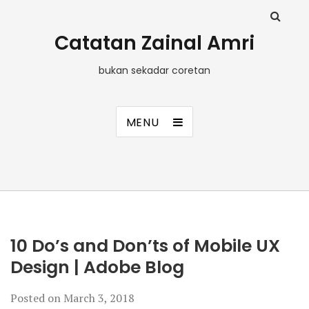
Catatan Zainal Amri
bukan sekadar coretan
MENU
10 Do’s and Don’ts of Mobile UX
Design | Adobe Blog
Posted on
March 3, 2018